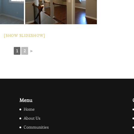
[SHOW SLIDESHOW]
1
2
►
Menu
Home
About Us
Communities