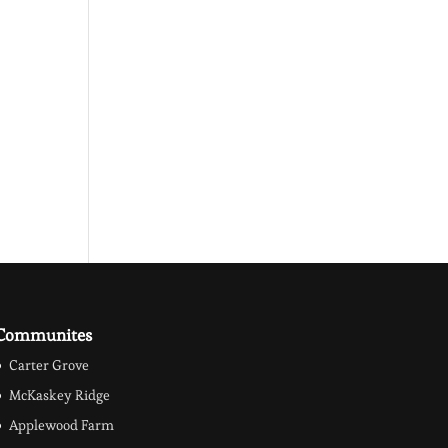
Communites
Carter Grove
McKaskey Ridge
Applewood Farm