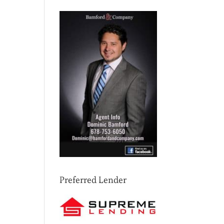
Preferred Lender