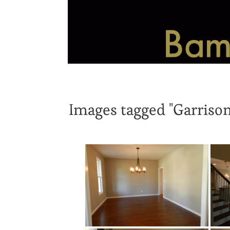
Images tagged "Garrison