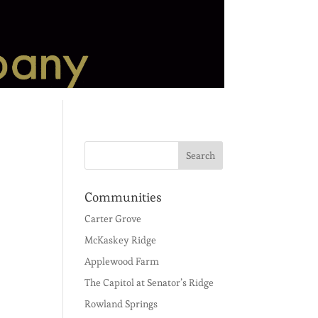
Communities
Carter Grove
McKaskey Ridge
Applewood Farm
The Capitol at Senator’s Ridge
Rowland Springs