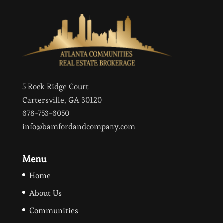
5 Rock Ridge Court
Cartersville, GA 30120
678-753-6050
info@bamfordandcompany.com
Menu
Home
About Us
Communities