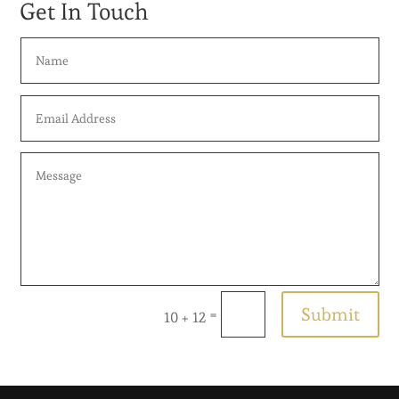
Get In Touch
Submit
=
10 + 12