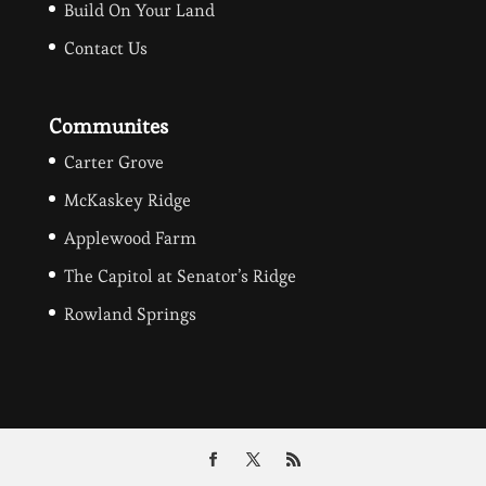
Build On Your Land
Contact Us
Communites
Carter Grove
McKaskey Ridge
Applewood Farm
The Capitol at Senator’s Ridge
Rowland Springs